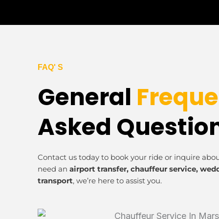
FAQ' S
General
Freque
Asked Questio
Contact us today to book your ride or inquire abo
need an
airport transfer, chauffeur service, wed
transport
, we’re here to assist you.