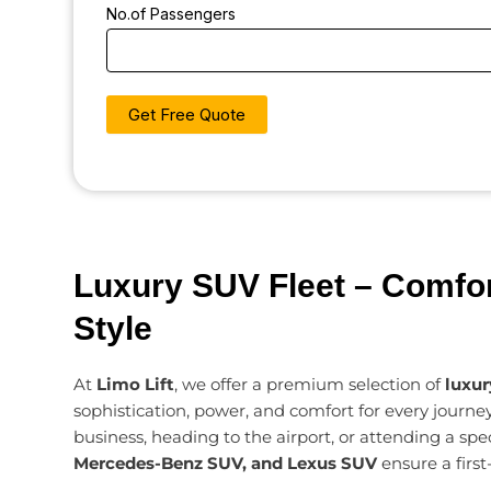
No.of Passengers
Luxury SUV Fleet – Comfor
Style
At
Limo Lift
, we offer a premium selection of
luxu
sophistication, power, and comfort for every journey
business, heading to the airport, or attending a spe
Mercedes-Benz SUV, and Lexus SUV
ensure a first