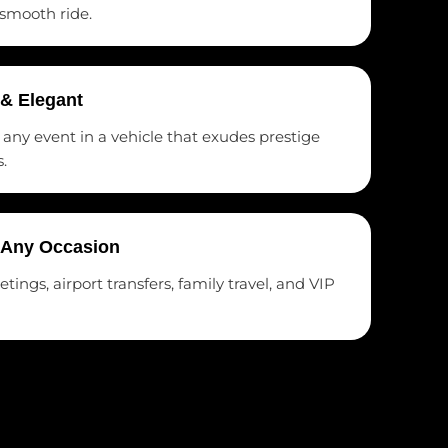
 smooth ride.
 & Elegant
t any event in a vehicle that exudes prestige
.
r Any Occasion
ings, airport transfers, family travel, and VIP