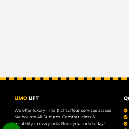
LIMO
LIFT
Q
We offer luxury limo & chauffeur services across
Melbourne All Suburbs. Comfort, class &
reliability in every ride. Book your ride today!