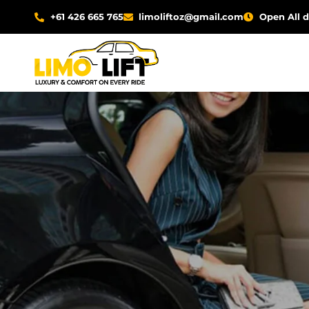
Skip
+61 426 665 765
limoliftoz@gmail.com
Open All 
to
content