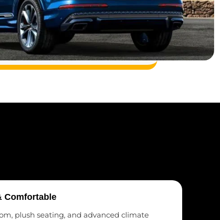
& Comfortable
om, plush seating, and advanced climate