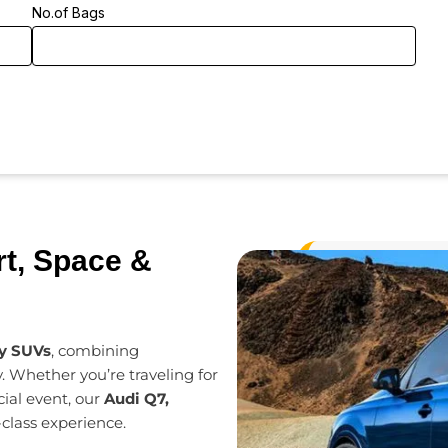
No.of Bags
t, Space &
ry SUVs
, combining
. Whether you’re traveling for
cial event, our
Audi Q7,
-class experience.