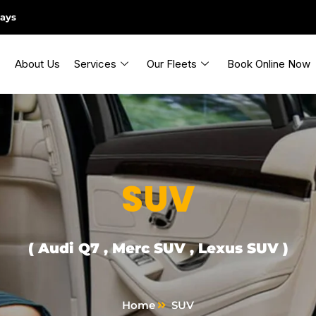
days
About Us
Services
Our Fleets
Book Online Now
SUV
( Audi Q7 , Merc SUV , Lexus SUV )
Home
SUV