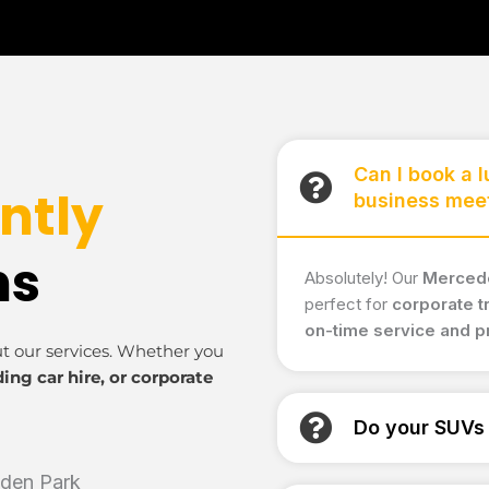
Can I book a 
ntly
business mee
ns
Absolutely! Our
Mercede
perfect for
corporate t
on-time service and 
ut our services. Whether you
ding car hire, or corporate
Do your SUVs 