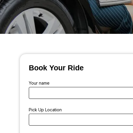
Book Your Ride
Your name
Pick Up Location