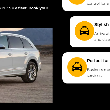
control for a
h our
SUV fleet
.
Book your
Stylish
Arrive a
and class
Perfect fo
Business meet
services.