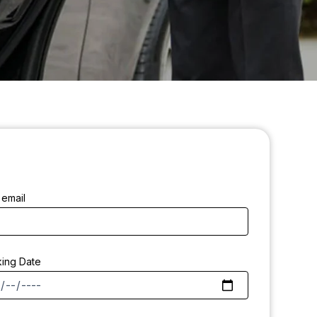
 email
ing Date