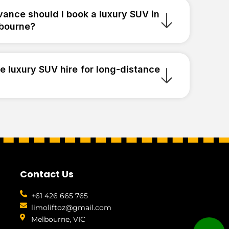
vance should I book a luxury SUV in
bourne?
e luxury SUV hire for long-distance
Contact Us
+61 426 665 765
limoliftoz@gmail.com
Melbourne, VIC