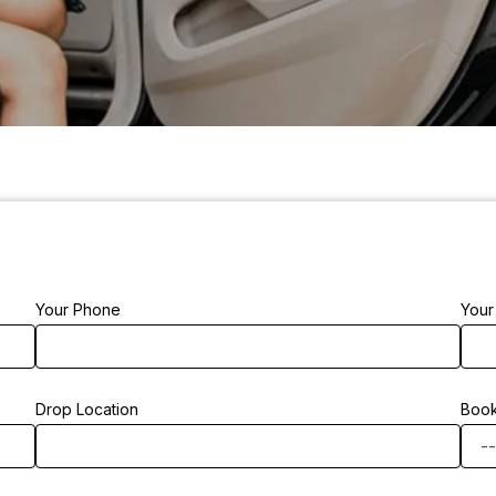
Your Phone
Your
Drop Location
Book