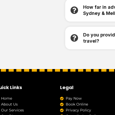
How far in ad
Sydney & Mel
Do you provid
travel?
uick Links
Legal
Home
Pay Now
About Us
Book Online
Our Services
Privacy Policy