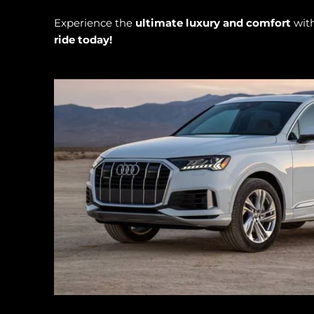
Experience the
ultimate luxury and comfort
wit
ride today!