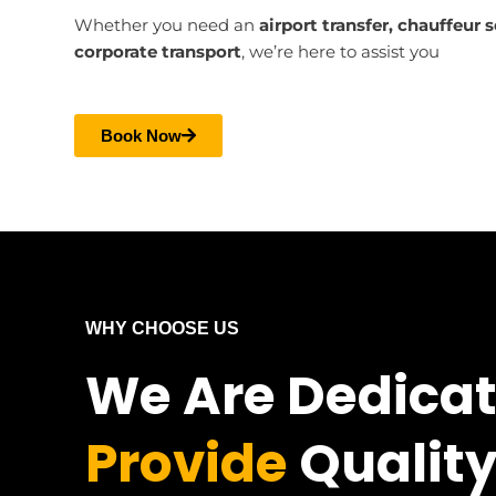
Whether you need an
airport transfer, chauffeur 
corporate transport
, we’re here to assist you
Book Now
WHY CHOOSE US
We Are Dedica
Provide
Quality