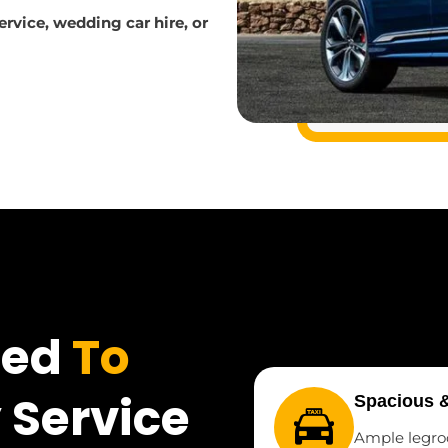
service, wedding car hire, or
ted
To
 Service
Spacious 
Ample legro