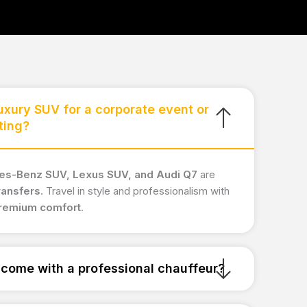
luxury SUV for a corporate event or
ting?
s-Benz SUV, Lexus SUV, and Audi Q7
are
ransfers
. Travel in style and professionalism with
premium comfort
.
come with a professional chauffeur?