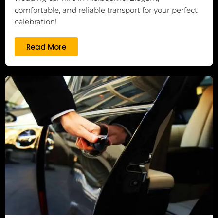
comfortable, and reliable transport for your perfect
celebration!
Read More