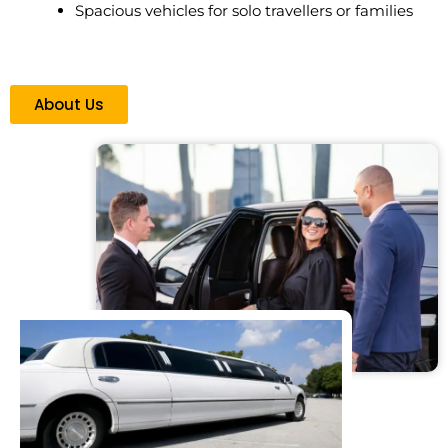
Spacious vehicles for solo travellers or families
About Us