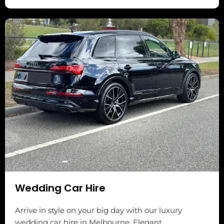
Wedding Car Hire
Arrive in style on your big day with our luxury
wedding car hire in Melbourne. Elegant,