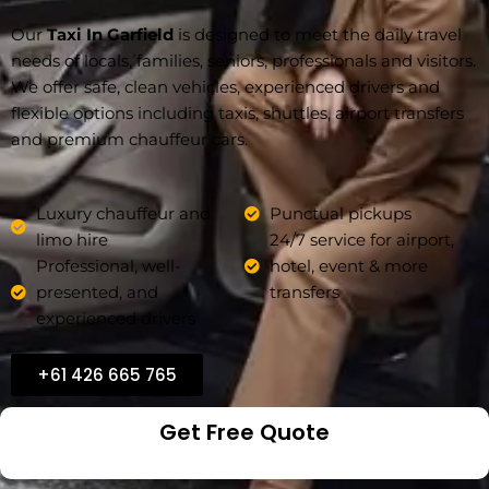
Our
Taxi In Garfield
is designed to meet the daily travel
needs of locals, families, seniors, professionals and visitors.
We offer safe, clean vehicles, experienced drivers and
flexible options including taxis, shuttles, airport transfers
and premium chauffeur cars.
Luxury chauffeur and
Punctual pickups
limo hire
24/7 service for airport,
Professional, well-
hotel, event & more
presented, and
transfers
experienced drivers
+61 426 665 765
Get Free Quote