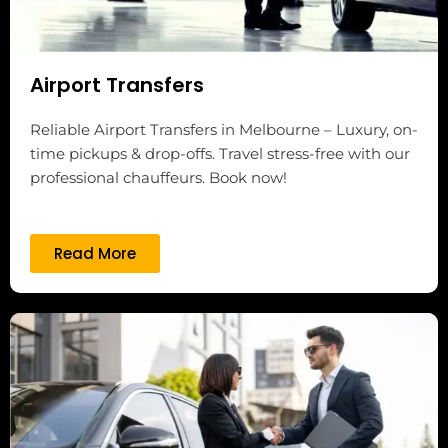
Airport Transfers
Reliable Airport Transfers in Melbourne – Luxury, on-
time pickups & drop-offs. Travel stress-free with our
professional chauffeurs. Book now!
Read More