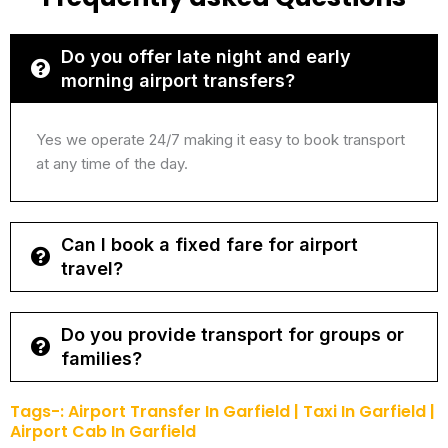
Do you offer late night and early
morning airport transfers?
Yes we operate 24/7 making it easy to book transport
at any time of the day.
Can I book a fixed fare for airport
travel?
Do you provide transport for groups or
families?
Tags-: Airport Transfer In ⁠Garfield | Taxi In Garfield |
Airport Cab In ⁠Garfield