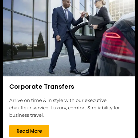
Corporate Transfers
Arrive on time & in style with our executive
chauffeur service. Luxury, comfort & reliability for
business travel.
Read More