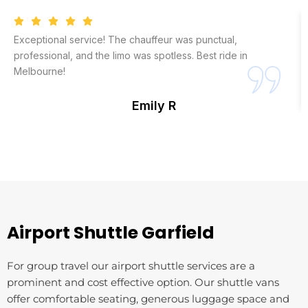
Exceptional service! The chauffeur was punctual,
professional, and the limo was spotless. Best ride in
Melbourne!
Emily R
Airport Shuttle ⁠Garfield
For group travel our airport shuttle services are a
prominent and cost effective option. Our shuttle vans
offer comfortable seating, generous luggage space and