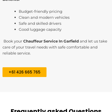
Budget-friendly pricing
Clean and modern vehicles
Safe and skilled drivers
Good luggage capacity
Book your
Chauffeur Service In ⁠Garfield
and let us take
care of your travel needs with safe comfortable and
reliable service.
+61 426 665 765
Frequently asked Questions