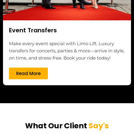
Event Transfers
Make every event special with Limo Lift. Luxury
transfers for concerts, parties & more—arrive in style,
on time, and stress-free. Book your ride today!
Read More
What Our Client
Say's