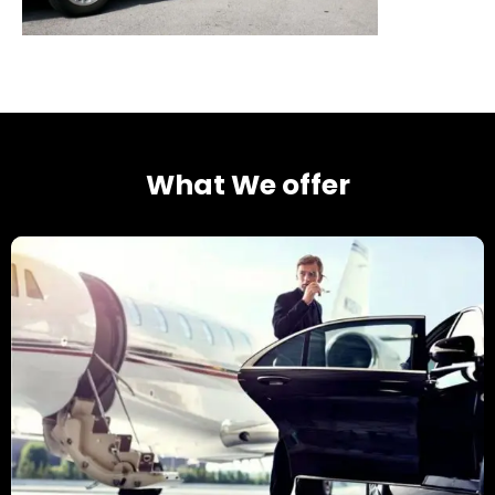
What We offer