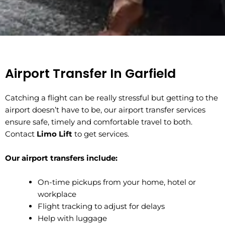
Airport Transfer In ⁠Garfield
Catching a flight can be really stressful but getting to the
airport doesn’t have to be, our airport transfer services
ensure safe, timely and comfortable travel to both.
Contact
Limo Lift
to get services.
Our airport transfers include:
On-time pickups from your home, hotel or
workplace
Flight tracking to adjust for delays
Help with luggage