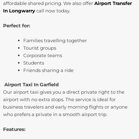
affordable shared pricing. We also offer
Airport Transfer
In ⁠Longwarry
call now today.
Perfect for:
Families travelling together
Tourist groups
Corporate teams
Students
Friends sharing a ride
Airport Taxi In ⁠Garfield
Our airport taxi gives you a direct private right to the
airport with no extra stops. The service is ideal for
business travelers and early morning flights or anyone
who prefers a private in a smooth airport trip.
Features: