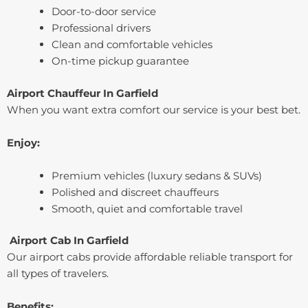
Door-to-door service
Professional drivers
Clean and comfortable vehicles
On-time pickup guarantee
Airport Chauffeur In ⁠Garfield
When you want extra comfort our service is your best bet.
Enjoy:
Premium vehicles (luxury sedans & SUVs)
Polished and discreet chauffeurs
Smooth, quiet and comfortable travel
Airport Cab In ⁠Garfield
Our airport cabs provide affordable reliable transport for
all types of travelers.
Benefits: