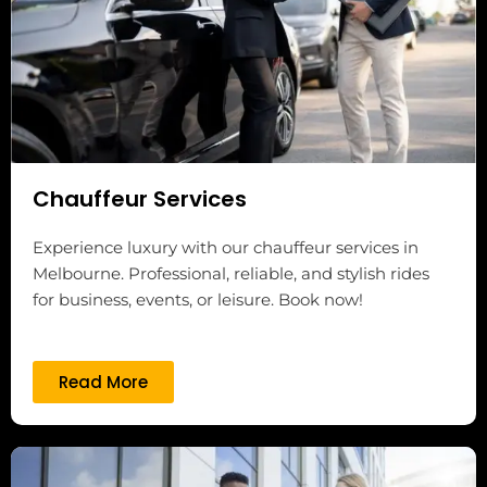
Chauffeur Services
Experience luxury with our chauffeur services in
Melbourne. Professional, reliable, and stylish rides
for business, events, or leisure. Book now!
Read More