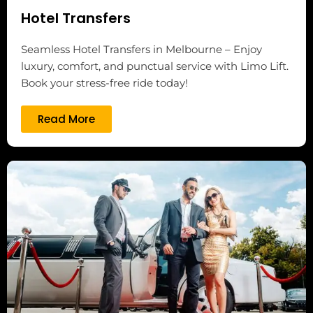
Hotel Transfers
Seamless Hotel Transfers in Melbourne – Enjoy
luxury, comfort, and punctual service with Limo Lift.
Book your stress-free ride today!
Read More