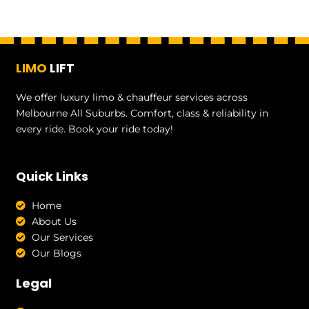
LIMO
LIFT
We offer luxury limo & chauffeur services across
Melbourne All Suburbs. Comfort, class & reliability in
every ride. Book your ride today!
Quick Links
Home
About Us
Our Services
Our Blogs
Legal